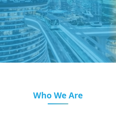
Who We Are