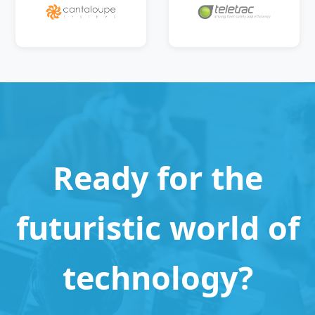
Ready for the
futuristic world of
technology?