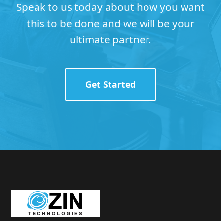
Speak to us today about how you want
this to be done and we will be your
ultimate partner.
Get Started