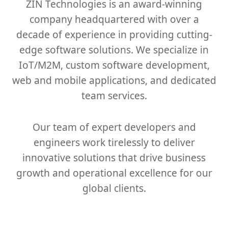
ZIN Technologies is an award-winning
company headquartered with over a
decade of experience in providing cutting-
edge software solutions. We specialize in
IoT/M2M, custom software development,
web and mobile applications, and dedicated
team services.
Our team of expert developers and
engineers work tirelessly to deliver
innovative solutions that drive business
growth and operational excellence for our
global clients.