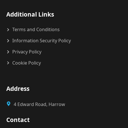
Additional Links
Terms and Conditions
Information Security Policy
Privacy Policy
Cookie Policy
Address
4 Edward Road, Harrow
Contact