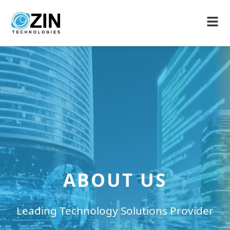
ABOUT US
Leading Technology Solutions Provider