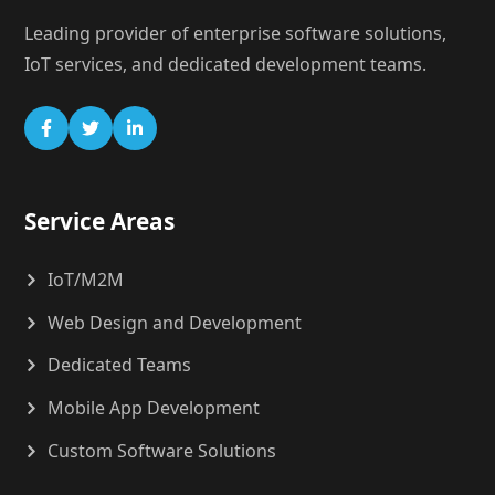
Leading provider of enterprise software solutions,
IoT services, and dedicated development teams.
Service Areas
IoT/M2M
Web Design and Development
Dedicated Teams
Mobile App Development
Custom Software Solutions